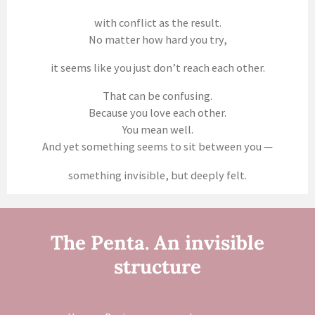
with conflict as the result.
No matter how hard you try,
it seems like you just don’t reach each other.
That can be confusing.
Because you love each other.
You mean well.
And yet something seems to sit between you —
something invisible, but deeply felt.
The Penta. An invisible
structure