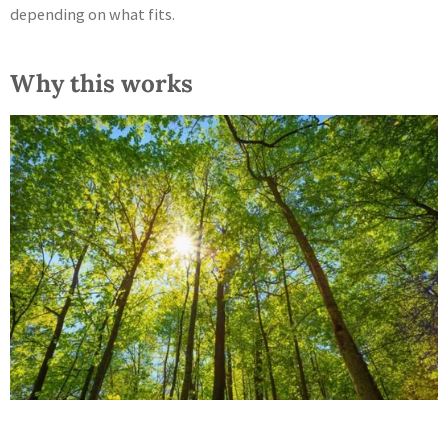
depending on what fits.
Why this works