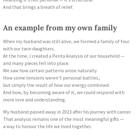
And that brings a breath of relief.
An example from my own family
When my husband was still alive, we formed a family of four
with our twin daughters.
At the time, I created a Penta Analysis of our household —
and many pieces fell into place.
We saw how certain patterns arose naturally.
How some tensions weren’t personal battles,
but simply the result of how our energy combined.
And how, by becoming aware of it, we could respond with
more love and understanding.
My husband passed away in 2023 after his journey with cancer.
That analysis remains one of the most meaningful gifts —
a way to honour the life we lived together.