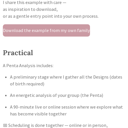
I share this example with care —
as inspiration to download,
or as a gentle entry point into your own process.
Download the example from my own family
Practical
A Penta Analysis includes:
A preliminary stage where I gather all the Designs (dates
of birth required)
An energetic analysis of your group (the Penta)
A 90-minute live or online session where we explore what
has become visible together
📅 Scheduling is done together — online or in person,