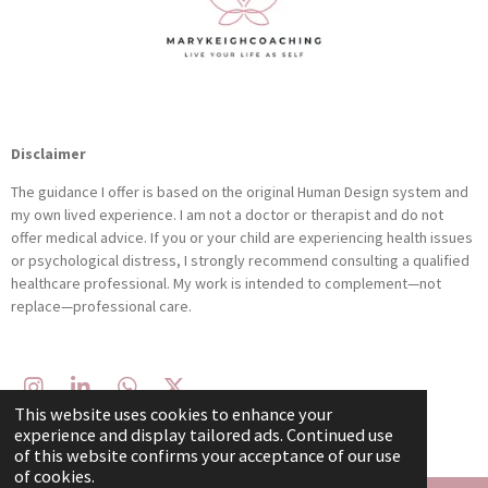
Disclaimer
The guidance I offer is based on the original Human Design system and
my own lived experience. I am not a doctor or therapist and do not
offer medical advice. If you or your child are experiencing health issues
or psychological distress, I strongly recommend consulting a qualified
healthcare professional. My work is intended to complement—not
replace—professional care.
I
L
W
X
This website uses cookies to enhance your
n
i
h
© 2021 - 2026 Marykeighcoaching
experience and display tailored ads. Continued use
s
n
a
of this website confirms your acceptance of our use
t
k
t
of cookies.
a
e
s