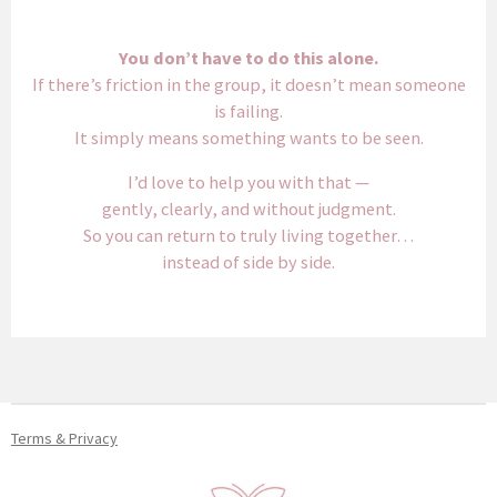
You don’t have to do this alone.
If there’s friction in the group, it doesn’t mean someone
is failing.
It simply means something wants to be seen.
I’d love to help you with that —
gently, clearly, and without judgment.
So you can return to truly living together…
instead of side by side.
Terms & Privacy