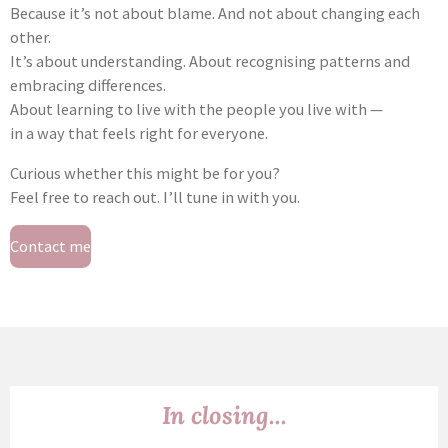
Because it’s not about blame. And not about changing each
other.
It’s about understanding. About recognising patterns and
embracing differences.
About learning to live with the people you live with —
in a way that feels right for everyone.
Curious whether this might be for you?
Feel free to reach out. I’ll tune in with you.
Contact me
In closing...