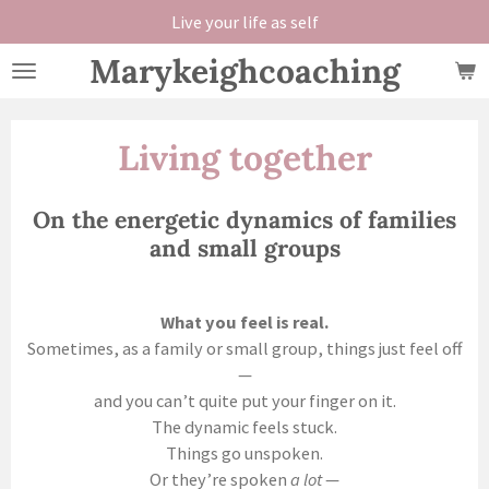
Live your life as self
Skip
to
Marykeighcoaching
main
content
Living together
On the energetic dynamics of families
and small groups
What you feel is real.
Sometimes, as a family or small group, things just feel off
—
and you can’t quite put your finger on it.
The dynamic feels stuck.
Things go unspoken.
Or they’re spoken
a lot
—