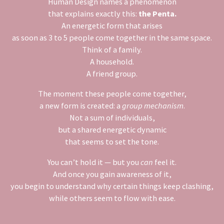
Human Design names a phenomenon
that explains exactly this:
the Penta.
An energetic form that arises
as soon as 3 to 5 people come together in the same space.
Think of a family.
A household.
A friend group.
The moment these people come together,
a new form is created: a
group mechanism
.
Not a sum of individuals,
but a shared energetic dynamic
that seems to set the tone.
You can’t hold it — but you
can
feel it.
And once you gain awareness of it,
you begin to understand why certain things keep clashing,
while others seem to flow with ease.