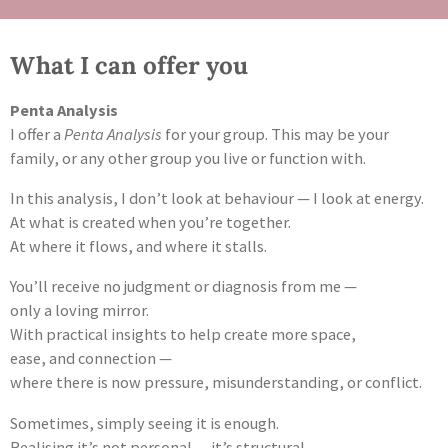
What I can offer you
Penta Analysis
I offer a
Penta Analysis
for your group. This may be your
family, or any other group you live or function with.
In this analysis, I don’t look at behaviour — I look at energy.
At what is created when you’re together.
At where it flows, and where it stalls.
You’ll receive no judgment or diagnosis from me —
only a loving mirror.
With practical insights to help create more space,
ease, and connection —
where there is now pressure, misunderstanding, or conflict.
Sometimes, simply seeing it is enough.
Realising it’s not personal — it’s structural.